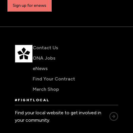
Sign up for enews
Contact Us
ONA Jobs
eNews
Find Your Contract
Merch Shop
#FIGHTLOCAL
Find your local website to get involved in
your community.