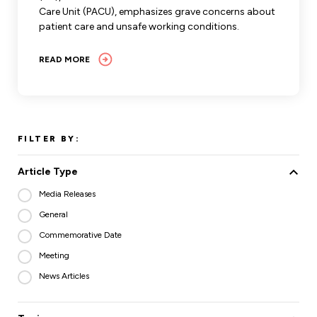
Care Unit (PACU), emphasizes grave concerns about
patient care and unsafe working conditions.
READ MORE
FILTER BY:
Article Type
Media Releases
General
Commemorative Date
Meeting
News Articles