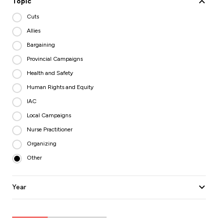
Topic
Cuts
Allies
Bargaining
Provincial Campaigns
Health and Safety
Human Rights and Equity
IAC
Local Campaigns
Nurse Practitioner
Organizing
Other
Year