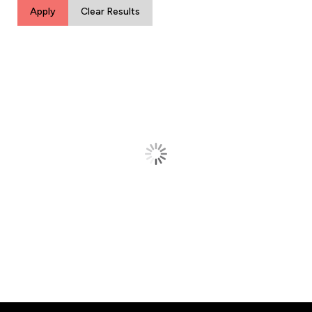
Apply
Clear Results