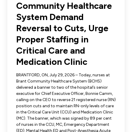
Leadership Development
Community Healthcare
Human Rights & Equity Team
System Demand
Anti-Racism & Anti-Oppression
Become a Member
Reversal to Cuts, Urge
Human Rights & Equity Caucus
Member Orientation
Proper Staffing in
ONA Jobs
Book Club
Union Dues
Critical Care and
Medication Clinic
Update Your Member Information
BRANTFORD, ON, July 29, 2026 – Today, nurses at
Accommodations & Return to Work
Brant Community Healthcare System (BCHS)
delivered a banner to two of the hospital’s senior
executive for Chief Executive Officer, Bonnie Camm,
Nursing Students
calling on the CEO to reverse 21 registered nurse (RN)
position cuts and to maintain RN-only levels of care
Retirees
in the Critical Care Unit (CCU) and Medication Clinic
(MC). The banner, which was signed by 89 per cent
Nurse Practitioners
of nurses in the CCU, MC, Emergency Department
(ED), Mental Health ED and Post-Anesthesia Acute