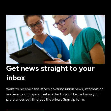
Get news straight to your
inbox
Want to receive newsletters covering union news, information
and events on topics that matter to you? Let us know your
preferences by filling out the eNews Sign Up form.