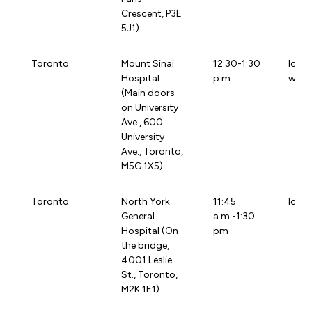
Crescent, P3E
5J1)
Toronto
Mount Sinai
12:30-1:30
loca
Hospital
p.m.
wchg
(Main doors
on University
Ave., 600
University
Ave., Toronto,
M5G 1X5)
Toronto
North York
11:45
loca
General
a.m.-1:30
Hospital (On
pm
the bridge,
4001 Leslie
St., Toronto,
M2K 1E1)