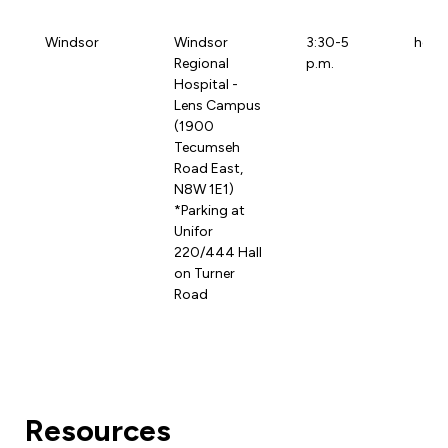
Windsor
Windsor
3:30-5
hdgh
Regional
p.m.
Hospital -
Lens Campus
(1900
Tecumseh
Road East,
N8W 1E1)
*Parking at
Unifor
220/444 Hall
on Turner
Road
Resources