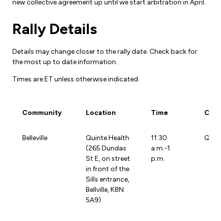
new collective agreement up until we start arbitration in April.
Forms & Resources
Liability Insurance
Regions, Locals & Bargaining Units
Rally Details
Workload Improvements
Car & Home Insurance
Find Your Local
Details may change closer to the rally date. Check back for
Contact Your Bargaining Unit
the most up to date information.
Times are ET unless otherwise indicated.
Workplace Safety
Education
Workplace Hazards
Community
Location
Time
Cont
Workshops
News
Joint Health & Safety Committees
Community
Location
Time
Cont
eLearning
Belleville
Quinte Health
11:30
Quin
Events & Workshops Calendar
Ministry of Labour
(265 Dundas
a.m.-1
Ask a Specialist Sessions
St E, on street
p.m.
F-Word Magazine
Workplace Safety & Insurance Board
in front of the
Scholarships & Bursaries
Sills entrance,
eNews Sign Up
Bellville, K8N
Join a Committee or Team
5A9)
Media Room