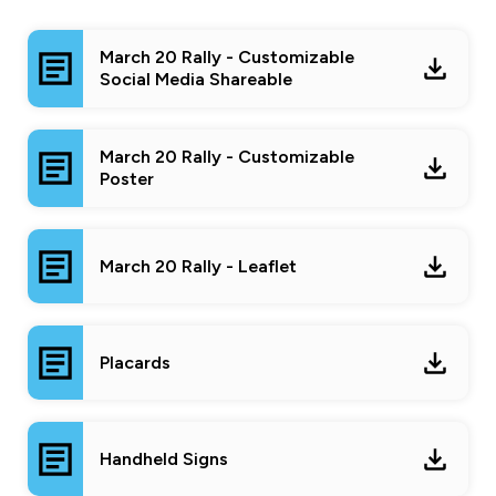
March 20 Rally - Customizable
Social Media Shareable
March 20 Rally - Customizable
Poster
March 20 Rally - Leaflet
Placards
Handheld Signs