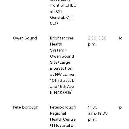
front of CHEO
& TOH
General, K1H
8L1)
Owen Sound
Brightshores
2:30-3:30
loca
Health
p.m.
System -
Owen Sound
Site (Large
intersection
at NW corner,
10th Street E
and 16th Ave
E, N4K 0G5)
Peterborough
Peterborough
11:30
prhc
Regional
a.m.-12:30
Health Centre
p.m.
(1 Hospital Dr