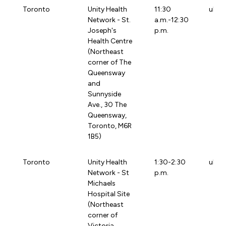
Toronto
Unity Health
11:30
uhtb
Network - St.
a.m.-12:30
Joseph's
p.m.
Health Centre
(Northeast
corner of The
Queensway
and
Sunnyside
Ave., 30 The
Queensway,
Toronto, M6R
1B5)
Toronto
Unity Health
1:30-2:30
uhtg
Network - St
p.m.
Michaels
Hospital Site
(Northeast
corner of
Victoria