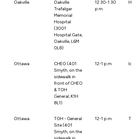
Oakville
Oakville
12:30-1:30
HHS
Trafalgar
p.m.
Memorial
Hospital
(3001
Hospital Gate,
Oakville, L6M
0L8)
Ottawa
CHEO (401
12-1 p.m.
loca
Smyth, on the
sidewalk in
front of CHEO
& TOH
General, K1H
8L1)
Ottawa
TOH - General
12-1 p.m.
TOHB
Site (401
Smyth, on the
sidewalk in