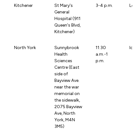
Kitchener
St Mary's
3-4 p.m.
Loca
General
Hospital (911
Queen's Blvd,
Kitchener)
North York
Sunnybrook
11:30
loca
Health
a.m.-1
Sciences
p.m.
Centre (East
side of
Bayview Ave.
near the war
memorial on
the sidewalk,
2075 Bayview
Ave, North
York, M4N
3M5)