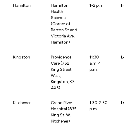
Hamilton
Hamilton
1-2 p.m.
heat
Health
Sciences
(Corner of
Barton St and
Victoria Ave,
Hamilton)
Kingston
Providence
11:30
Loca
Care (752
a.m.-1
King Street
p.m.
West,
Kingston, K7L
4X3)
Kitchener
Grand River
1:30-2:30
LOCA
Hospital (835
p.m.
King St. W.
Kitchener)