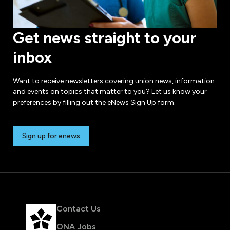
Get news straight to your
inbox
Want to receive newsletters covering union news, information
and events on topics that matter to you? Let us know your
preferences by filling out the eNews Sign Up form.
Sign up for enews
Contact Us
ONA Jobs