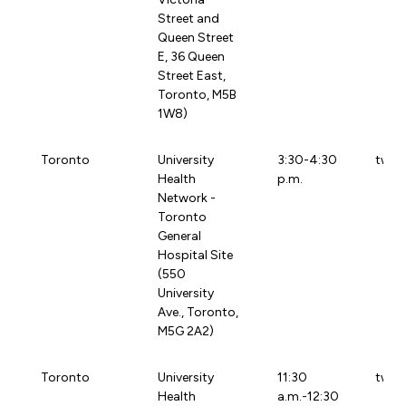
Street and
Queen Street
E, 36 Queen
Street East,
Toronto, M5B
1W8)
Toronto
University
3:30-4:30
twtg
Health
p.m.
Network -
Toronto
General
Hospital Site
(550
University
Ave., Toronto,
M5G 2A2)
Toronto
University
11:30
tw97
Health
a.m.-12:30