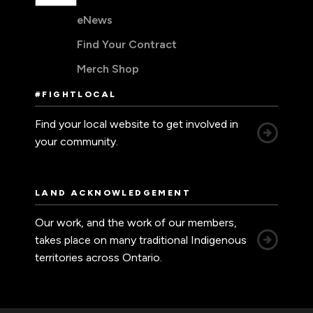
eNews
Find Your Contract
Merch Shop
#FIGHTLOCAL
Find your local website to get involved in
your community.
LAND ACKNOWLEDGEMENT
Our work, and the work of our members,
takes place on many traditional Indigenous
territories across Ontario.