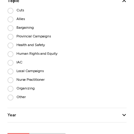
Topic
Cuts
Allies
Bargaining
Provincial Campaigns
Health and Safety
Human Rights and Equity
IAC
Local Campaigns
Nurse Practitioner
Organizing
Other
Year