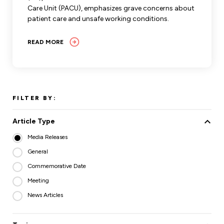
Care Unit (PACU), emphasizes grave concerns about
patient care and unsafe working conditions.
READ MORE
FILTER BY:
Article Type
Media Releases
General
Commemorative Date
Meeting
News Articles