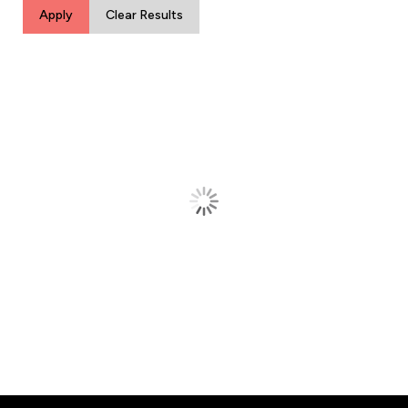
Apply
Clear Results