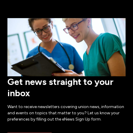
Get news straight to your
inbox
Want to receive newsletters covering union news, information
and events on topics that matter to you? Let us know your
preferences by filling out the eNews Sign Up form.