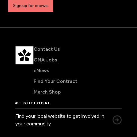
Sign up for enews
Contact Us
ONA Jobs
eNews
Find Your Contract
Merch Shop
#FIGHTLOCAL
Find your local website to get involved in
your community.