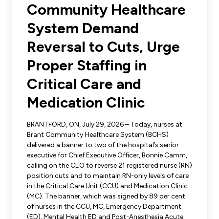
Leadership Development
Community Healthcare
Human Rights & Equity Team
System Demand
Anti-Racism & Anti-Oppression
Become a Member
Reversal to Cuts, Urge
Human Rights & Equity Caucus
Member Orientation
Proper Staffing in
ONA Jobs
Book Club
Union Dues
Critical Care and
Medication Clinic
Update Your Member Information
BRANTFORD, ON, July 29, 2026 – Today, nurses at
Accommodations & Return to Work
Brant Community Healthcare System (BCHS)
delivered a banner to two of the hospital’s senior
executive for Chief Executive Officer, Bonnie Camm,
Nursing Students
calling on the CEO to reverse 21 registered nurse (RN)
position cuts and to maintain RN-only levels of care
Retirees
in the Critical Care Unit (CCU) and Medication Clinic
(MC). The banner, which was signed by 89 per cent
Nurse Practitioners
of nurses in the CCU, MC, Emergency Department
(ED), Mental Health ED and Post-Anesthesia Acute