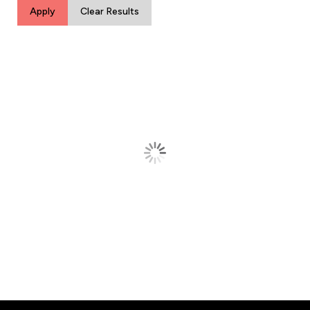
Apply
Clear Results