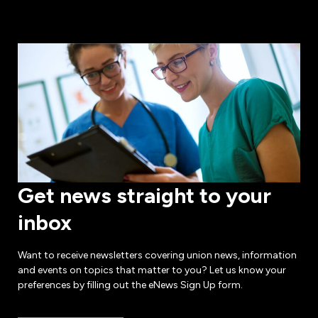
Get news straight to your
inbox
Want to receive newsletters covering union news, information
and events on topics that matter to you? Let us know your
preferences by filling out the eNews Sign Up form.