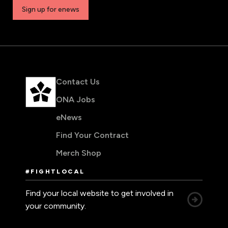
Sign up for enews
Contact Us
ONA Jobs
eNews
Find Your Contract
Merch Shop
#FIGHTLOCAL
Find your local website to get involved in
your community.