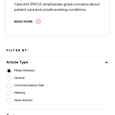
Care Unit (PACU), emphasizes grave concerns about
patient care and unsafe working conditions.
READ MORE
FILTER BY:
Article Type
Media Releases
General
Commemorative Date
Meeting
News Articles