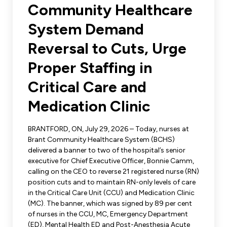
Leadership Development
Community Healthcare
Human Rights & Equity Team
System Demand
Anti-Racism & Anti-Oppression
Become a Member
Reversal to Cuts, Urge
Human Rights & Equity Caucus
Member Orientation
Proper Staffing in
ONA Jobs
Book Club
Union Dues
Critical Care and
Medication Clinic
Update Your Member Information
BRANTFORD, ON, July 29, 2026 – Today, nurses at
Accommodations & Return to Work
Brant Community Healthcare System (BCHS)
delivered a banner to two of the hospital’s senior
executive for Chief Executive Officer, Bonnie Camm,
Nursing Students
calling on the CEO to reverse 21 registered nurse (RN)
position cuts and to maintain RN-only levels of care
Retirees
in the Critical Care Unit (CCU) and Medication Clinic
(MC). The banner, which was signed by 89 per cent
Nurse Practitioners
of nurses in the CCU, MC, Emergency Department
(ED), Mental Health ED and Post-Anesthesia Acute