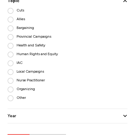
Topic
Cuts
Allies
Bargaining
Provincial Campaigns
Health and Safety
Human Rights and Equity
IAC
Local Campaigns
Nurse Practitioner
Organizing
Other
Year