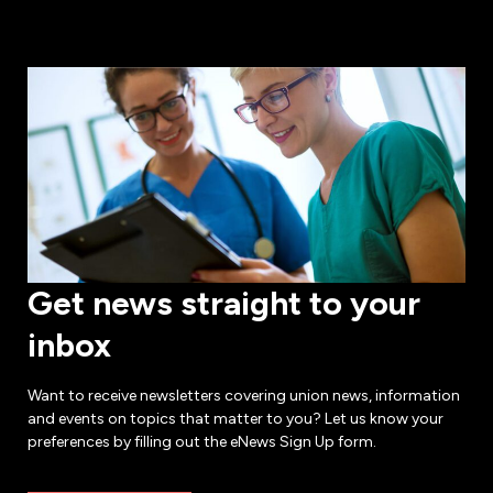
Get news straight to your
inbox
Want to receive newsletters covering union news, information
and events on topics that matter to you? Let us know your
preferences by filling out the eNews Sign Up form.