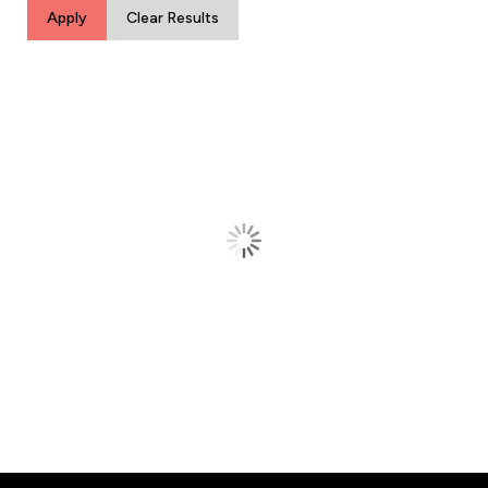
Apply
Clear Results