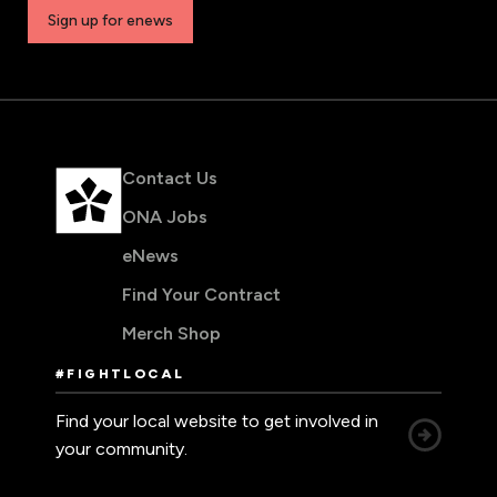
Sign up for enews
Contact Us
ONA Jobs
eNews
Find Your Contract
Merch Shop
#FIGHTLOCAL
Find your local website to get involved in
your community.