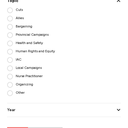
Topic
Cuts
Allies
Bargaining
Provincial Campaigns
Health and Safety
Human Rights and Equity
IAC
Local Campaigns
Nurse Practitioner
Organizing
Other
Year