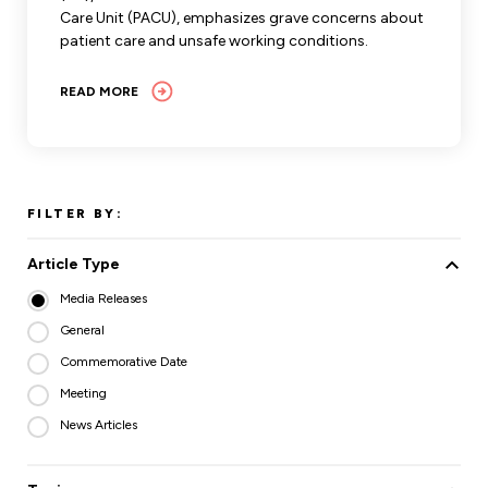
Care Unit (PACU), emphasizes grave concerns about
patient care and unsafe working conditions.
READ MORE
FILTER BY:
Article Type
Media Releases
General
Commemorative Date
Meeting
News Articles