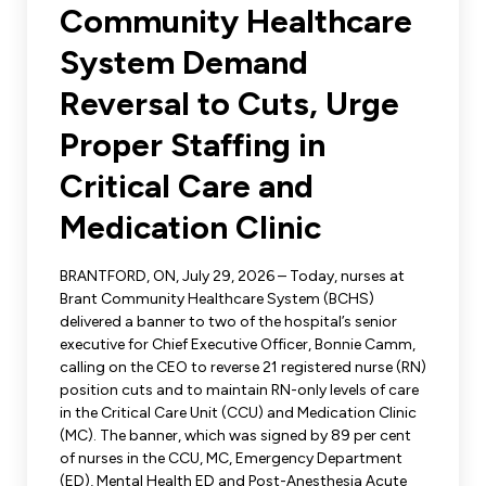
Leadership Development
Community Healthcare
Human Rights & Equity Team
System Demand
Anti-Racism & Anti-Oppression
Become a Member
Reversal to Cuts, Urge
Human Rights & Equity Caucus
Member Orientation
Proper Staffing in
ONA Jobs
Book Club
Union Dues
Critical Care and
Medication Clinic
Update Your Member Information
BRANTFORD, ON, July 29, 2026 – Today, nurses at
Accommodations & Return to Work
Brant Community Healthcare System (BCHS)
delivered a banner to two of the hospital’s senior
executive for Chief Executive Officer, Bonnie Camm,
Nursing Students
calling on the CEO to reverse 21 registered nurse (RN)
position cuts and to maintain RN-only levels of care
Retirees
in the Critical Care Unit (CCU) and Medication Clinic
(MC). The banner, which was signed by 89 per cent
Nurse Practitioners
of nurses in the CCU, MC, Emergency Department
(ED), Mental Health ED and Post-Anesthesia Acute