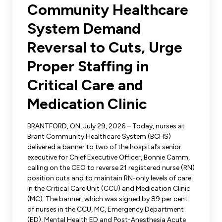
Leadership Development
Community Healthcare
Human Rights & Equity Team
System Demand
Anti-Racism & Anti-Oppression
Become a Member
Reversal to Cuts, Urge
Human Rights & Equity Caucus
Member Orientation
Proper Staffing in
ONA Jobs
Book Club
Union Dues
Critical Care and
Medication Clinic
Update Your Member Information
BRANTFORD, ON, July 29, 2026 – Today, nurses at
Accommodations & Return to Work
Brant Community Healthcare System (BCHS)
delivered a banner to two of the hospital’s senior
executive for Chief Executive Officer, Bonnie Camm,
Nursing Students
calling on the CEO to reverse 21 registered nurse (RN)
position cuts and to maintain RN-only levels of care
Retirees
in the Critical Care Unit (CCU) and Medication Clinic
(MC). The banner, which was signed by 89 per cent
Nurse Practitioners
of nurses in the CCU, MC, Emergency Department
(ED), Mental Health ED and Post-Anesthesia Acute