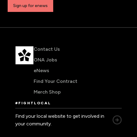
Sign up for enews
Contact Us
ONA Jobs
eNews
Find Your Contract
Merch Shop
#FIGHTLOCAL
Find your local website to get involved in
your community.