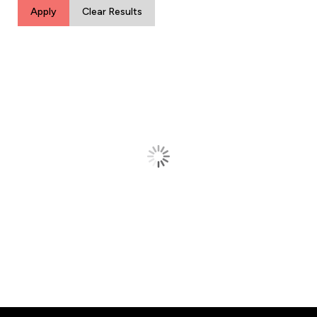
Apply
Clear Results