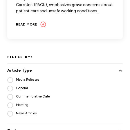
Care Unit (PACU), emphasizes grave concerns about
patient care and unsafe working conditions.
READ MORE
FILTER BY:
Article Type
Media Releases
General
Commemorative Date
Meeting
News Articles