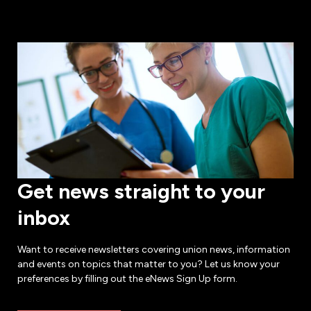
Get news straight to your
inbox
Want to receive newsletters covering union news, information
and events on topics that matter to you? Let us know your
preferences by filling out the eNews Sign Up form.