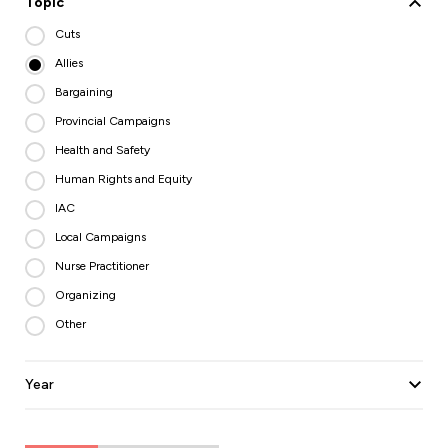
Topic
Cuts
Allies
Bargaining
Provincial Campaigns
Health and Safety
Human Rights and Equity
IAC
Local Campaigns
Nurse Practitioner
Organizing
Other
Year