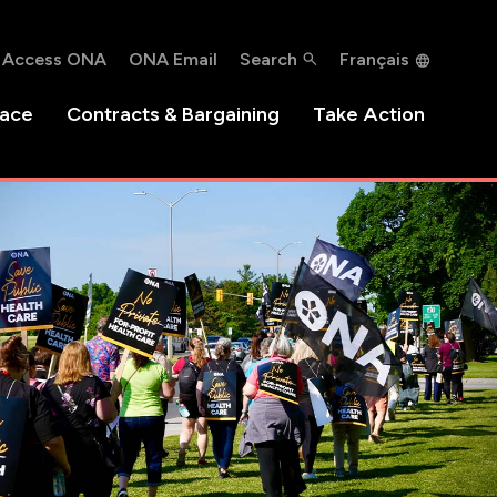
Access ONA
ONA Email
Search
Français
lace
Contracts & Bargaining
Take Action