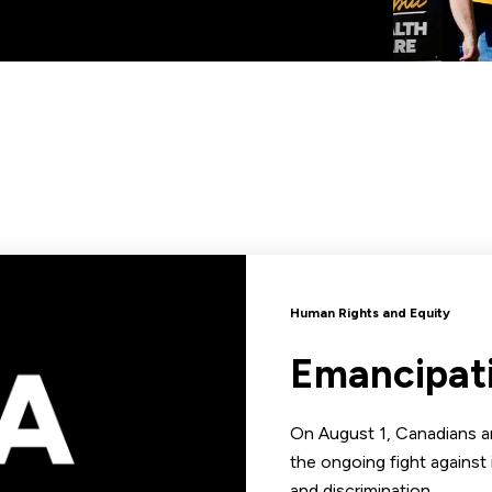
Human Rights and Equity
Emancipat
On August 1, Canadians ar
the ongoing fight against 
and discrimination.