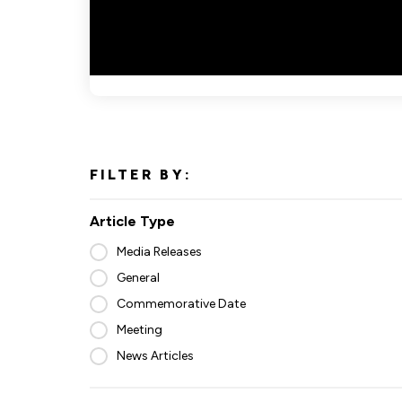
FILTER BY:
Article Type
Media Releases
General
Commemorative Date
Meeting
News Articles