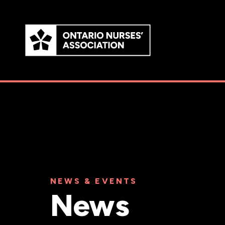
Skip to
main
content
NEWS & EVENTS
News