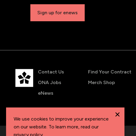
Sign up for enews
Contact Us
Find Your Contract
ONA Jobs
Merch Shop
eNews
We use cookies to improve your experience
on our website. To learn more, read our
privacy policy
.