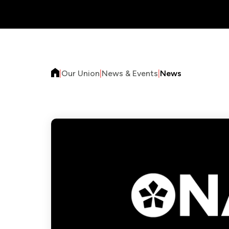
|
Our Union
|
News & Events
|
News