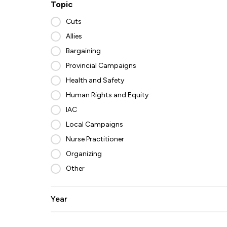
Topic
Cuts
Allies
Bargaining
Provincial Campaigns
Health and Safety
Human Rights and Equity
IAC
Local Campaigns
Nurse Practitioner
Organizing
Other
Year