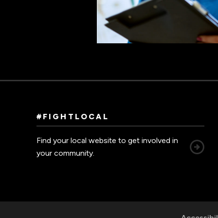
#FIGHTLOCAL
Find your local website to get involved in
your community.
Accessibil