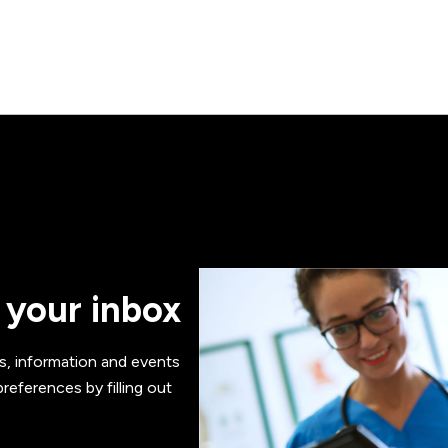
 your inbox
s, information and events
references by filling out