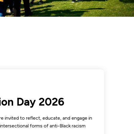
ion Day 2026
e invited to reflect, educate, and engage in
intersectional forms of anti-Black racism