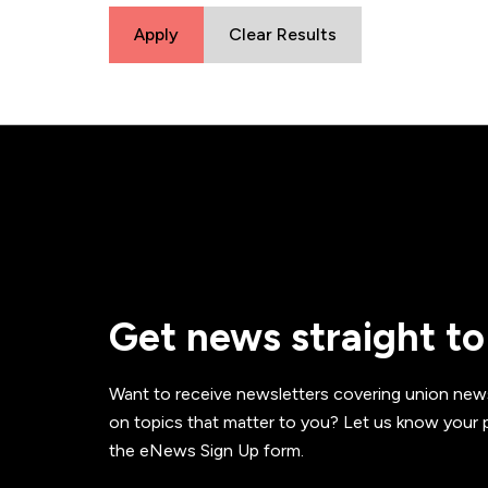
Apply
Clear Results
Get news straight to
Want to receive newsletters covering union new
on topics that matter to you? Let us know your p
the eNews Sign Up form.