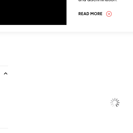
READ MORE