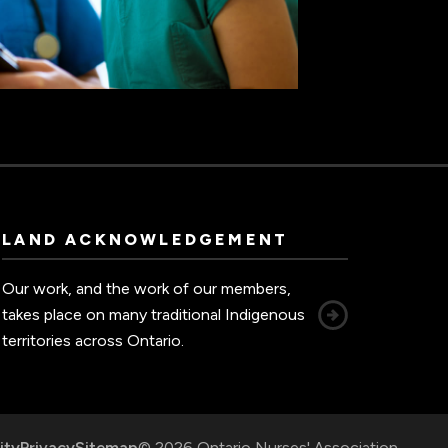
LAND ACKNOWLEDGEMENT
Our work, and the work of our members,
takes place on many traditional Indigenous
territories across Ontario.
ity
Privacy
Sitemap
© 2026 Ontario Nurses' Association