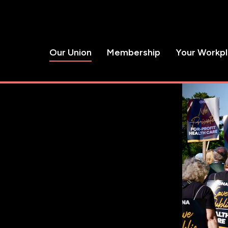
Our Union
Membership
Your Workp