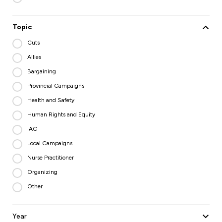
Topic
Cuts
Allies
Bargaining
Provincial Campaigns
Health and Safety
Human Rights and Equity
IAC
Local Campaigns
Nurse Practitioner
Organizing
Other
Year