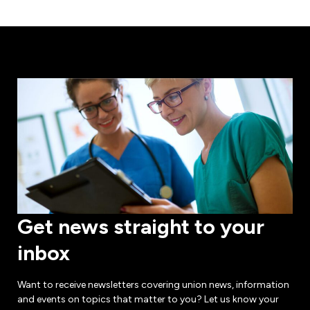
Get news straight to your
inbox
Want to receive newsletters covering union news, information
and events on topics that matter to you? Let us know your