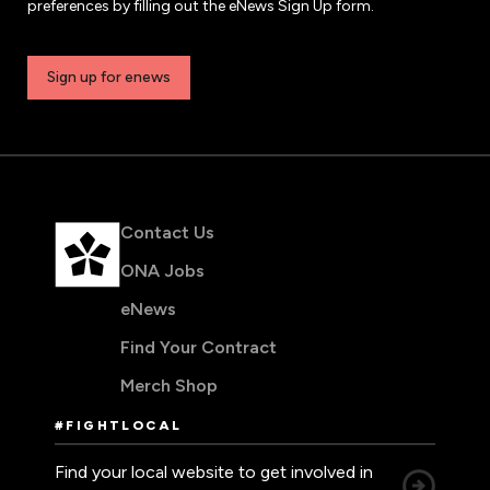
preferences by filling out the eNews Sign Up form.
Sign up for enews
Contact Us
ONA Jobs
eNews
Find Your Contract
Merch Shop
#FIGHTLOCAL
Find your local website to get involved in