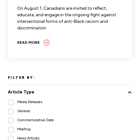
Leadership Development
Human Rights & Equity Team
On August 1, Canadians are invited to reflect,
educate, and engage in the ongoing fight against
Anti-Racism & Anti-Oppression
intersectional forms of anti-Black racism and
Become a Member
discrimination.
Human Rights & Equity Caucus
Member Orientation
ONA Jobs
READ MORE
Book Club
Union Dues
Update Your Member Information
FILTER BY:
Accommodations & Return to Work
Article Type
Nursing Students
Media Releases
General
Retirees
Commemorative Date
Nurse Practitioners
Meeting
News Articles