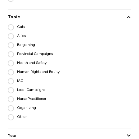
Topic
Cuts
Allies
Bargaining
Provincial Campaigns
Health and Safety
Human Rights and Equity
IAC
Local Campaigns
Nurse Practitioner
Organizing
Other
Year