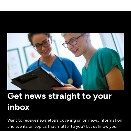
Get news straight to your
inbox
Want to receive newsletters covering union news, information
and events on topics that matter to you? Let us know your