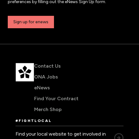
preferences by filling out the eNews Sign Up form.
Sign up for enews
Contact Us
ONA Jobs
eNews
Find Your Contract
Merch Shop
#FIGHTLOCAL
Find your local website to get involved in