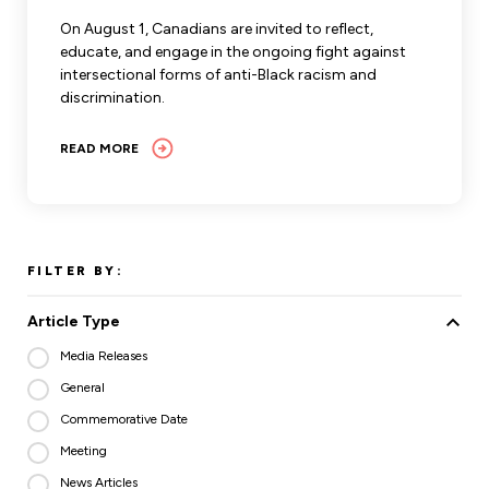
Leadership Development
Human Rights & Equity Team
On August 1, Canadians are invited to reflect,
educate, and engage in the ongoing fight against
Anti-Racism & Anti-Oppression
intersectional forms of anti-Black racism and
Become a Member
discrimination.
Human Rights & Equity Caucus
Member Orientation
ONA Jobs
READ MORE
Book Club
Union Dues
Update Your Member Information
FILTER BY:
Accommodations & Return to Work
Article Type
Nursing Students
Media Releases
General
Retirees
Commemorative Date
Nurse Practitioners
Meeting
News Articles