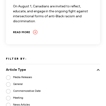
Leadership Development
Human Rights & Equity Team
On August 1, Canadians are invited to reflect,
educate, and engage in the ongoing fight against
Anti-Racism & Anti-Oppression
intersectional forms of anti-Black racism and
Become a Member
discrimination.
Human Rights & Equity Caucus
Member Orientation
ONA Jobs
READ MORE
Book Club
Union Dues
Update Your Member Information
FILTER BY:
Accommodations & Return to Work
Article Type
Nursing Students
Media Releases
General
Retirees
Commemorative Date
Nurse Practitioners
Meeting
News Articles