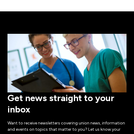
Get news straight to your
inbox
Want to receive newsletters covering union news, information
and events on topics that matter to you? Let us know your