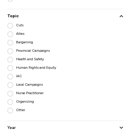
Topic
Cuts
Allies
Bargaining
Provincial Campaigns
Health and Safety
Human Rights and Equity
IAC
Local Campaigns
Nurse Practitioner
Organizing
Other
Year