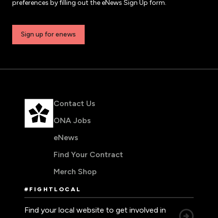
preferences by filling out the eNews Sign Up form.
Sign up for enews
Contact Us
ONA Jobs
eNews
Find Your Contract
Merch Shop
#FIGHTLOCAL
Find your local website to get involved in