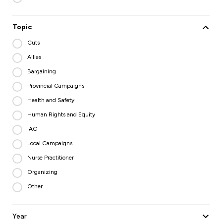
Topic
Cuts
Allies
Bargaining
Provincial Campaigns
Health and Safety
Human Rights and Equity
IAC
Local Campaigns
Nurse Practitioner
Organizing
Other
Year