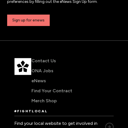
preferences by filling out the eNews Sign Up form.
Sign up for enews
Contact Us
ONA Jobs
eNews
Find Your Contract
Merch Shop
#FIGHTLOCAL
Find your local website to get involved in