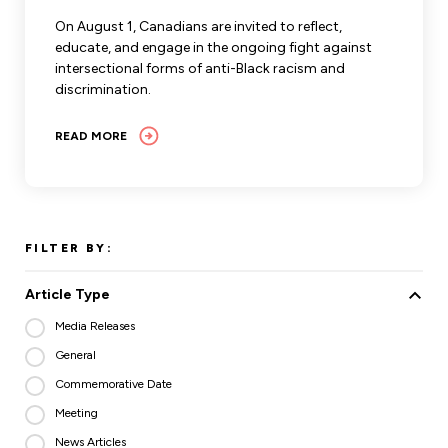
Leadership Development
Human Rights & Equity Team
On August 1, Canadians are invited to reflect,
educate, and engage in the ongoing fight against
Anti-Racism & Anti-Oppression
intersectional forms of anti-Black racism and
Become a Member
discrimination.
Human Rights & Equity Caucus
Member Orientation
ONA Jobs
READ MORE
Book Club
Union Dues
Update Your Member Information
FILTER BY:
Accommodations & Return to Work
Article Type
Nursing Students
Media Releases
General
Retirees
Commemorative Date
Nurse Practitioners
Meeting
News Articles