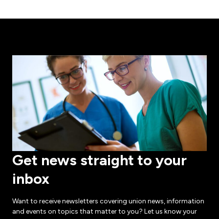
Get news straight to your
inbox
Want to receive newsletters covering union news, information
and events on topics that matter to you? Let us know your